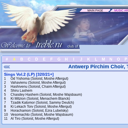
#
A
B
C
D
E
F
G
H
I
J
K
L
M
N
O
P
Antwerp Pirchim Choir,
Sings Vol.2 (LP) [320/21+]
1
Od Yishoma (Soloist, Moshe Aftergut)
2
Vahavienu (Soloist, Moshe Aftergut)
3
Hashivenu (Soloist, Chaim Aftergut)
4
Shiru Lashem
5
Chasdey Hashem (Soloist, Moshe Wajsbaum)
6
Ki Mitzion (Soloist, Menachem Blanck)
7
Tzadik Katomor (Soloist, Sammy Deutch)
8
Ki Lekach Toiv (Soloist, Moshe Aftergut)
9
Horachamon (Soloist, Ezra Lubelsky)
10
Vesomachto (Soloist, Moshe Wajsbaum)
11
Al Tiro (Soloist, Moshe Aftergut)