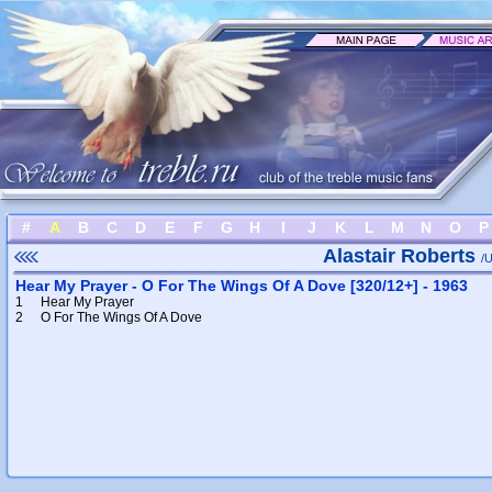
#
A
B
C
D
E
F
G
H
I
J
K
L
M
N
O
P
Alastair Roberts
/U
Hear My Prayer - O For The Wings Of A Dove [320/12+] - 1963
1
Hear My Prayer
2
O For The Wings Of A Dove