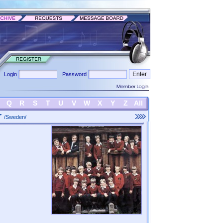
Login
Password
Q
R
S
T
U
V
W
X
Y
Z
All
r
/Sweden/