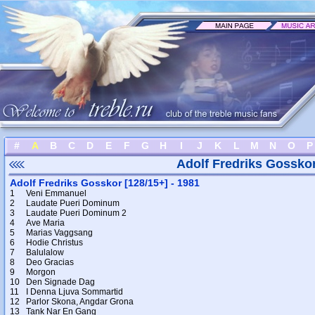
#
A
B
C
D
E
F
G
H
I
J
K
L
M
N
O
P
Adolf Fredriks Gossko
Adolf Fredriks Gosskor [128/15+] - 1981
1
Veni Emmanuel
2
Laudate Pueri Dominum
3
Laudate Pueri Dominum 2
4
Ave Maria
5
Marias Vaggsang
6
Hodie Christus
7
Balulalow
8
Deo Gracias
9
Morgon
10
Den Signade Dag
11
I Denna Ljuva Sommartid
12
Parlor Skona, Angdar Grona
13
Tank Nar En Gang