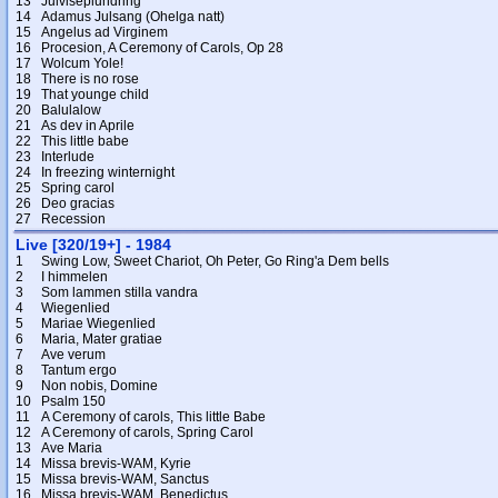
13
Julviseplundring
14
Adamus Julsang (Ohelga natt)
15
Angelus ad Virginem
16
Procesion, A Ceremony of Carols, Op 28
17
Wolcum Yole!
18
There is no rose
19
That younge child
20
Balulalow
21
As dev in Aprile
22
This little babe
23
Interlude
24
In freezing winternight
25
Spring carol
26
Deo gracias
27
Recession
Live [320/19+] - 1984
1
Swing Low, Sweet Chariot, Oh Peter, Go Ring'a Dem bells
2
I himmelen
3
Som lammen stilla vandra
4
Wiegenlied
5
Mariae Wiegenlied
6
Maria, Mater gratiae
7
Ave verum
8
Tantum ergo
9
Non nobis, Domine
10
Psalm 150
11
A Ceremony of carols, This little Babe
12
A Ceremony of carols, Spring Carol
13
Ave Maria
14
Missa brevis-WAM, Kyrie
15
Missa brevis-WAM, Sanctus
16
Missa brevis-WAM, Benedictus