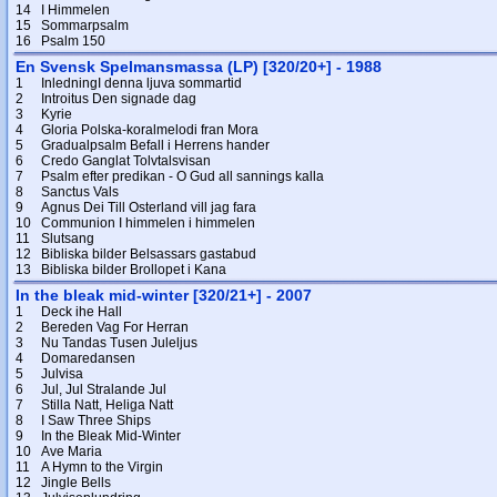
14
I Himmelen
15
Sommarpsalm
16
Psalm 150
En Svensk Spelmansmassa (LP) [320/20+] - 1988
1
InledningI denna ljuva sommartid
2
Introitus Den signade dag
3
Kyrie
4
Gloria Polska-koralmelodi fran Mora
5
Gradualpsalm Befall i Herrens hander
6
Credo Ganglat Tolvtalsvisan
7
Psalm efter predikan - O Gud all sannings kalla
8
Sanctus Vals
9
Agnus Dei Till Osterland vill jag fara
10
Communion I himmelen i himmelen
11
Slutsang
12
Bibliska bilder Belsassars gastabud
13
Bibliska bilder Brollopet i Kana
In the bleak mid-winter [320/21+] - 2007
1
Deck ihe Hall
2
Bereden Vag For Herran
3
Nu Tandas Tusen Juleljus
4
Domaredansen
5
Julvisa
6
Jul, Jul Stralande Jul
7
Stilla Natt, Heliga Natt
8
I Saw Three Ships
9
In the Bleak Mid-Winter
10
Ave Maria
11
A Hymn to the Virgin
12
Jingle Bells