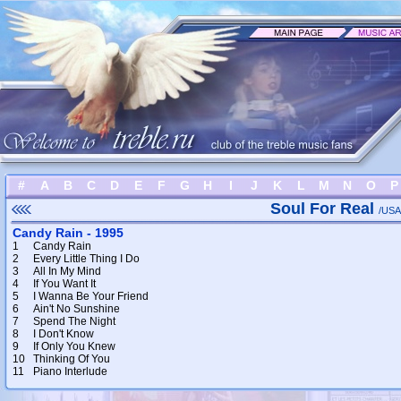
#
A
B
C
D
E
F
G
H
I
J
K
L
M
N
O
P
Soul For Real
/USA
Candy Rain - 1995
1
Candy Rain
2
Every Little Thing I Do
3
All In My Mind
4
If You Want It
5
I Wanna Be Your Friend
6
Ain't No Sunshine
7
Spend The Night
8
I Don't Know
9
If Only You Knew
10
Thinking Of You
11
Piano Interlude