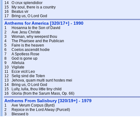
14
O crux splendidior
15
My soul, there is a country
16
Beatus vir
17
Bring us, O Lord God
Anthems for America [320/17+] - 1990
1
Hosanna to the Son of David
2
Ave Jesu Christe
3
Woman, why weepest thou
4
The Pharisee and the Publican
5
Faire is the heaven
6
Coelos ascendit hodie
7
A Spotless Rose
8
God is gone up
9
Alleluia
10
Vigilate
11
Ecce vicit Leo
12
Selig sind die Toten
13
Jehova, quam multi sunt hostes mei
14
Bring us, O Lord God
15
Lully, lulla, thou little tiny child
16
Gloria (from the Sarum Mass, Op. 66)
Anthems From Salisbury [320/19+] - 1979
1
Ave Verum Corpus (Byrd)
2
Rejoice in the Lord Alway (Purcell)
3
Blessed b