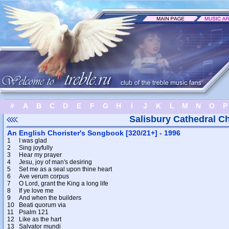
#
A
B
C
D
E
F
G
H
I
J
K
L
M
N
O
P
Salisbury Cathedral C
An English Chorister's Songbook [320/21+] - 1996
1
I was glad
2
Sing joyfully
3
Hear my prayer
4
Jesu, joy of man's desiring
5
Set me as a seal upon thine heart
6
Ave verum corpus
7
O Lord, grant the King a long life
8
If ye love me
9
And when the builders
10
Beati quorum via
11
Psalm 121
12
Like as the hart
13
Salvator mundi